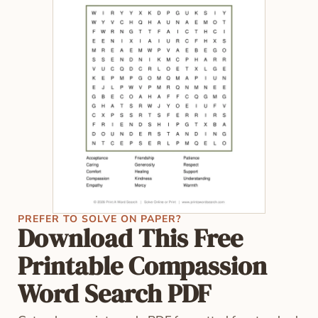
PREFER TO SOLVE ON PAPER?
Download This Free
Printable Compassion
Word Search PDF