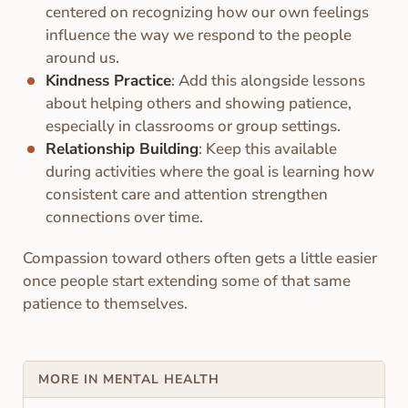
centered on recognizing how our own feelings
influence the way we respond to the people
around us.
Kindness Practice
: Add this alongside lessons
about helping others and showing patience,
especially in classrooms or group settings.
Relationship Building
: Keep this available
during activities where the goal is learning how
consistent care and attention strengthen
connections over time.
Compassion toward others often gets a little easier
once people start extending some of that same
patience to themselves.
MORE IN MENTAL HEALTH