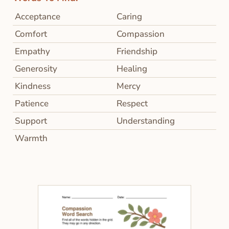
Acceptance
Caring
Comfort
Compassion
Empathy
Friendship
Generosity
Healing
Kindness
Mercy
Patience
Respect
Support
Understanding
Warmth