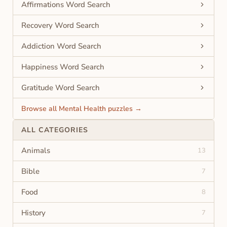
Affirmations Word Search
Recovery Word Search
Addiction Word Search
Happiness Word Search
Gratitude Word Search
Browse all Mental Health puzzles →
ALL CATEGORIES
Animals
13
Bible
7
Food
8
History
7