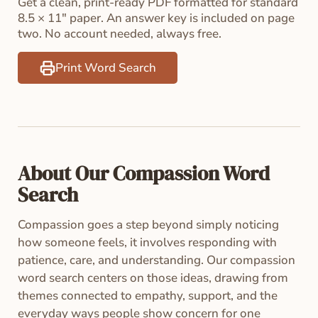
Get a clean, print-ready PDF formatted for standard
8.5 × 11" paper. An answer key is included on page
two. No account needed, always free.
Print Word Search
About Our Compassion Word
Search
Compassion goes a step beyond simply noticing
how someone feels, it involves responding with
patience, care, and understanding. Our compassion
word search centers on those ideas, drawing from
themes connected to empathy, support, and the
everyday ways people show concern for one