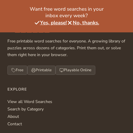
Want free word searches in your
inbox every week?
Yes, please!
No, thanks.
Free printable word searches for everyone. A growing library of
puzzles across dozens of categories. Print them out, or solve
them right here in your browser.
Free
Printable
Playable Online
EXPLORE
View all Word Searches
Search by Category
About
Contact