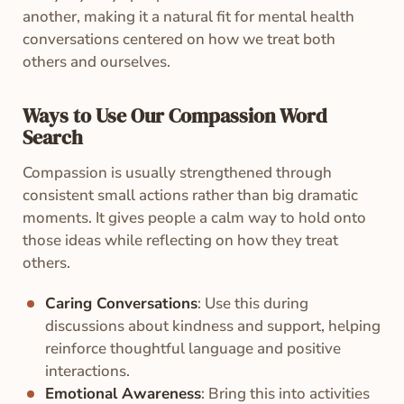
another, making it a natural fit for mental health
conversations centered on how we treat both
others and ourselves.
Ways to Use Our Compassion Word
Search
Compassion is usually strengthened through
consistent small actions rather than big dramatic
moments. It gives people a calm way to hold onto
those ideas while reflecting on how they treat
others.
Caring Conversations
: Use this during
discussions about kindness and support, helping
reinforce thoughtful language and positive
interactions.
Emotional Awareness
: Bring this into activities