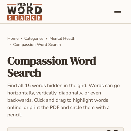
Word Searches
Home
Categories
Mental Health
Compassion Word Search
Categories
Compassion Word
About
Search
Contact
Find all 15 words hidden in the grid. Words can go
horizontally, vertically, diagonally, or even
backwards. Click and drag to highlight words
online, or print the PDF and circle them with a
pencil.