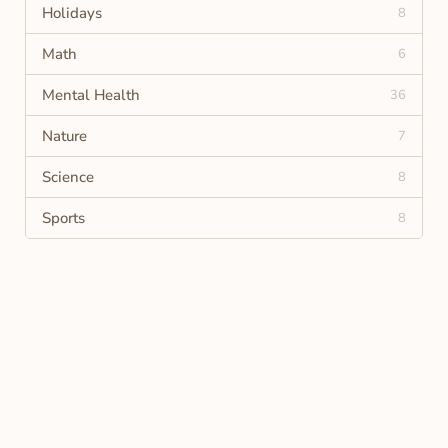
Holidays
8
Math
6
Mental Health
36
Nature
7
Science
8
Sports
8