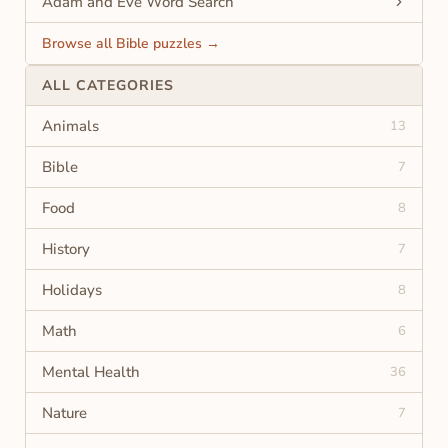
Adam and Eve Word Search
Browse all Bible puzzles →
ALL CATEGORIES
Animals
13
Bible
7
Food
8
History
7
Holidays
8
Math
6
Mental Health
36
Nature
7