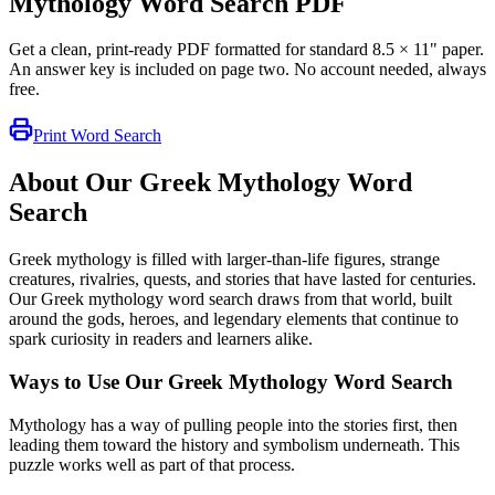
Mythology Word Search PDF
Get a clean, print-ready PDF formatted for standard 8.5 × 11" paper.
An answer key is included on page two. No account needed, always
free.
Print Word Search
About Our Greek Mythology Word
Search
Greek mythology is filled with larger-than-life figures, strange
creatures, rivalries, quests, and stories that have lasted for centuries.
Our Greek mythology word search draws from that world, built
around the gods, heroes, and legendary elements that continue to
spark curiosity in readers and learners alike.
Ways to Use Our Greek Mythology Word Search
Mythology has a way of pulling people into the stories first, then
leading them toward the history and symbolism underneath. This
puzzle works well as part of that process.