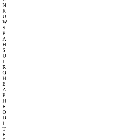
N
R
U
W
S
P
A
H
S
U
L
R
Q
H
E
A
P
H
R
O
D
I
T
E