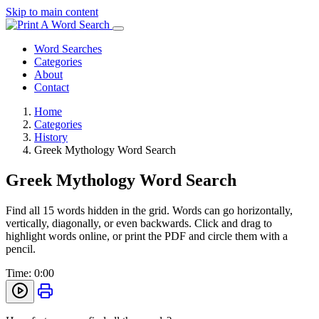
Skip to main content
Word Searches
Categories
About
Contact
Home
Categories
History
Greek Mythology Word Search
Greek Mythology Word Search
Find all 15 words hidden in the grid. Words can go horizontally,
vertically, diagonally, or even backwards. Click and drag to
highlight words online, or print the PDF and circle them with a
pencil.
Time:
0:00