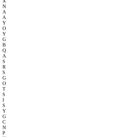
X
N
A
A
Y
O
Y
G
B
Q
A
S
R
S
G
O
T
S
I
S
Y
G
C
N
P