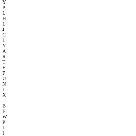
Y
P
L
H
L
J
C
L
Y
A
R
T
E
F
U
N
L
X
T
B
F
W
P
L
I