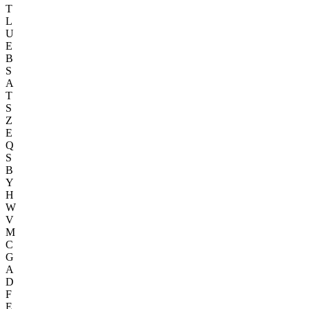
T
L
U
E
B
S
A
T
S
Z
E
Q
S
B
Y
H
W
V
M
C
G
A
D
F
E