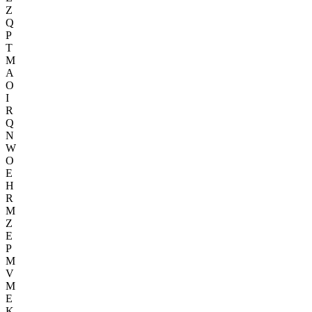
Z
Q
P
T
M
A
O
I
R
Q
N
W
O
E
H
R
M
Z
E
P
M
V
M
E
K