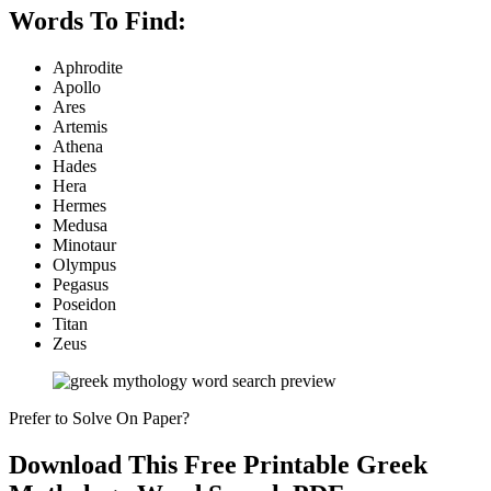
Words To Find:
Aphrodite
Apollo
Ares
Artemis
Athena
Hades
Hera
Hermes
Medusa
Minotaur
Olympus
Pegasus
Poseidon
Titan
Zeus
Prefer to Solve On Paper?
Download This Free Printable Greek