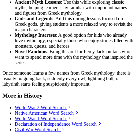
Ancient Myth Lessons
: Use this while exploring classic
myths, helping learners stay familiar with important names
and figures from Greek mythology.
Gods and Legends
: Add this during lessons focused on
Greek gods, giving students a more relaxed way to revisit the
major characters.
Mythology Interests
: A good option for kids who already
love mythology, especially those who enjoy stories filled with
monsters, quests, and heroes.
Novel Fandoms
: Bring this out for Percy Jackson fans who
want to spend more time with the mythology that inspired the
series.
Once someone learns a few names from Greek mythology, there is
usually no going back, suddenly every owl, lightning bolt, or
labyrinth starts feeling suspiciously important.
More in History
World War 2 Word Search
Native American Word Search
World War 1 Word Search
Declaration of Independence Word Search
Civil War Word Search