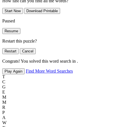
How fast can you find all the words?
Start Now
Download Printable
Paused
Resume
Restart this puzzle?
Restart
Cancel
Congrats! You solved this word search in
.
Find More Word Searches
Play Again
T
C
G
E
M
M
R
P
A
W