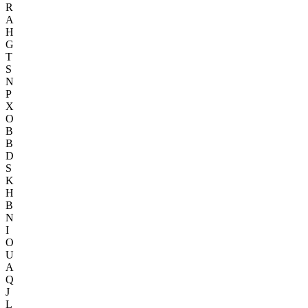
R
A
H
G
T
S
N
P
X
O
B
B
D
S
K
H
B
N
I
O
U
A
Q
J
L