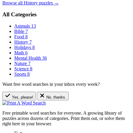
Browse all History puzzles →
All Categories
Animals
13
Bible
7
Food
8
History
7
Holidays
8
Math
6
Mental Health
36
Nature
7
Science
8
Sports
8
Want free word searches in your inbox every week?
Yes, please!
No, thanks.
Free printable word searches for everyone. A growing library of
puzzles across dozens of categories. Print them out, or solve them
right here in your browser.