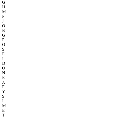
G
H
M
P
J
O
B
G
P
O
S
E
I
D
O
N
E
X
F
Y
S
I
M
E
T