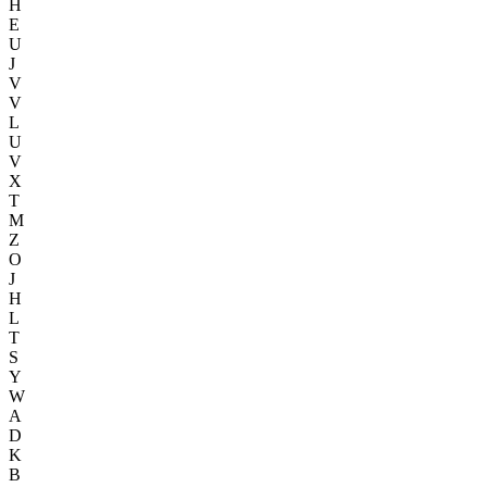
H
E
U
J
V
V
L
U
V
X
T
M
Z
O
J
H
L
T
S
Y
W
A
D
K
B