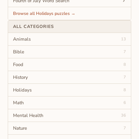
Fourth of July Word Search
Browse all Holidays puzzles →
ALL CATEGORIES
Animals
13
Bible
7
Food
8
History
7
Holidays
8
Math
6
Mental Health
36
Nature
7