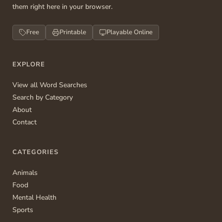
them right here in your browser.
Free
Printable
Playable Online
EXPLORE
View all Word Searches
Search by Category
About
Contact
CATEGORIES
Animals
Food
Mental Health
Sports