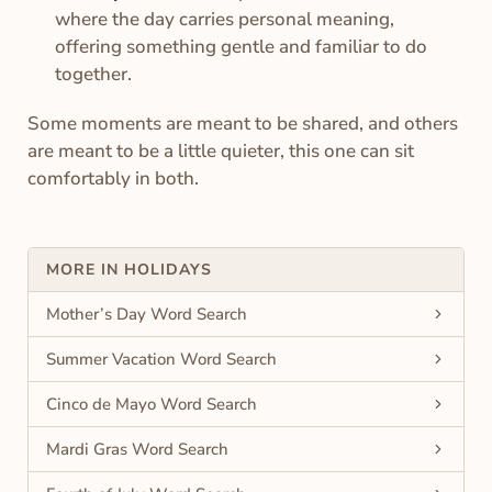
where the day carries personal meaning,
offering something gentle and familiar to do
together.
Some moments are meant to be shared, and others
are meant to be a little quieter, this one can sit
comfortably in both.
MORE IN HOLIDAYS
Mother’s Day Word Search
Summer Vacation Word Search
Cinco de Mayo Word Search
Mardi Gras Word Search