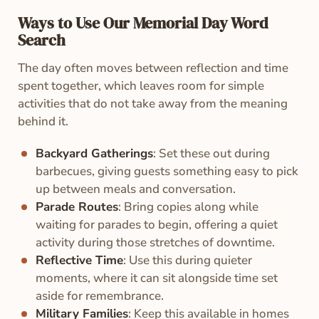
Ways to Use Our Memorial Day Word
Search
The day often moves between reflection and time
spent together, which leaves room for simple
activities that do not take away from the meaning
behind it.
Backyard Gatherings
: Set these out during
barbecues, giving guests something easy to pick
up between meals and conversation.
Parade Routes
: Bring copies along while
waiting for parades to begin, offering a quiet
activity during those stretches of downtime.
Reflective Time
: Use this during quieter
moments, where it can sit alongside time set
aside for remembrance.
Military Families
: Keep this available in homes