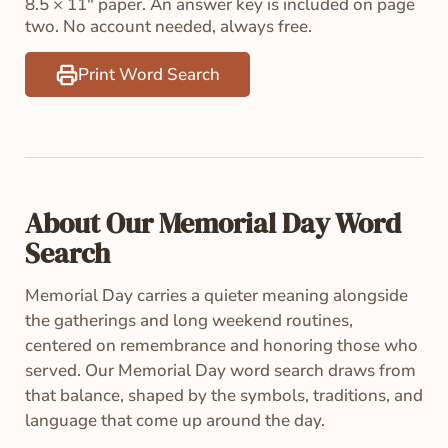
8.5 × 11" paper. An answer key is included on page
two. No account needed, always free.
Print Word Search
About Our Memorial Day Word
Search
Memorial Day carries a quieter meaning alongside
the gatherings and long weekend routines,
centered on remembrance and honoring those who
served. Our Memorial Day word search draws from
that balance, shaped by the symbols, traditions, and
language that come up around the day.