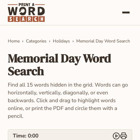
Word Searches
Home
Categories
Holidays
Memorial Day Word Search
Categories
Memorial Day Word
About
Search
Contact
Find all 15 words hidden in the grid. Words can go
horizontally, vertically, diagonally, or even
backwards. Click and drag to highlight words
online, or print the PDF and circle them with a
pencil.
Time:
0:00