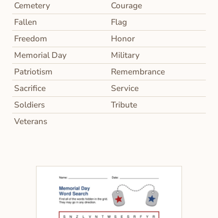
Cemetery
Courage
Fallen
Flag
Freedom
Honor
Memorial Day
Military
Patriotism
Remembrance
Sacrifice
Service
Soldiers
Tribute
Veterans