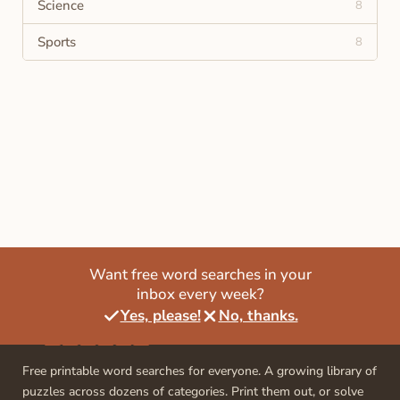
Science
8
Sports
8
Want free word searches in your
inbox every week?
Yes, please!
No, thanks.
Free printable word searches for everyone. A growing library of
puzzles across dozens of categories. Print them out, or solve