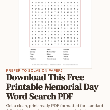
PREFER TO SOLVE ON PAPER?
Download This Free
Printable Memorial Day
Word Search PDF
Get a clean, print-ready PDF formatted for standard