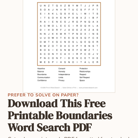
PREFER TO SOLVE ON PAPER?
Download This Free
Printable Boundaries
Word Search PDF