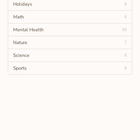
Holidays
8
Math
6
Mental Health
36
Nature
7
Science
8
Sports
8