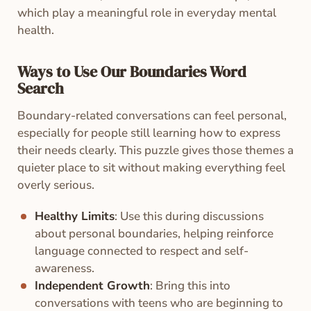
which play a meaningful role in everyday mental
health.
Ways to Use Our Boundaries Word
Search
Boundary-related conversations can feel personal,
especially for people still learning how to express
their needs clearly. This puzzle gives those themes a
quieter place to sit without making everything feel
overly serious.
Healthy Limits
: Use this during discussions
about personal boundaries, helping reinforce
language connected to respect and self-
awareness.
Independent Growth
: Bring this into
conversations with teens who are beginning to