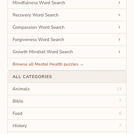
Mindfulness Word Search
Recovery Word Search
Compassion Word Search
Forgiveness Word Search
Growth Mindset Word Search
Browse all Mental Health puzzles →
ALL CATEGORIES
Animals
13
Bible
7
Food
8
History
7