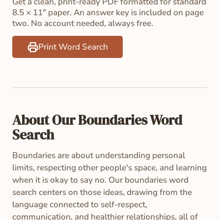
Get a clean, print-ready PDF formatted for standard
8.5 × 11" paper. An answer key is included on page
two. No account needed, always free.
Print Word Search
About Our Boundaries Word
Search
Boundaries are about understanding personal
limits, respecting other people's space, and learning
when it is okay to say no. Our boundaries word
search centers on those ideas, drawing from the
language connected to self-respect,
communication, and healthier relationships, all of