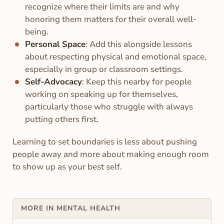
recognize where their limits are and why
honoring them matters for their overall well-
being.
Personal Space
: Add this alongside lessons
about respecting physical and emotional space,
especially in group or classroom settings.
Self-Advocacy
: Keep this nearby for people
working on speaking up for themselves,
particularly those who struggle with always
putting others first.
Learning to set boundaries is less about pushing
people away and more about making enough room
to show up as your best self.
MORE IN MENTAL HEALTH