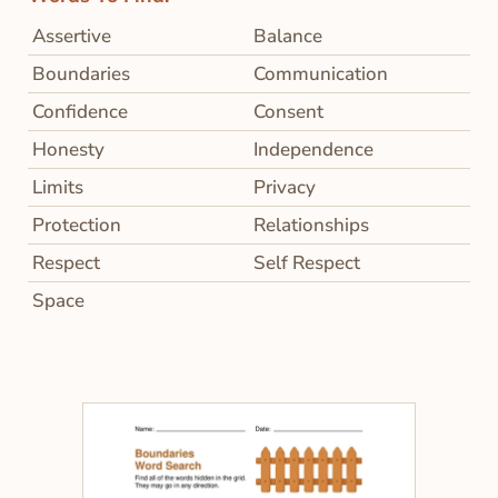
Assertive
Balance
Boundaries
Communication
Confidence
Consent
Honesty
Independence
Limits
Privacy
Protection
Relationships
Respect
Self Respect
Space