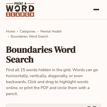
Word Searches
Home
Categories
Mental Health
Boundaries Word Search
Categories
Boundaries Word
About
Search
Contact
Find all 15 words hidden in the grid. Words can go
horizontally, vertically, diagonally, or even
backwards. Click and drag to highlight words
online, or print the PDF and circle them with a
pencil.