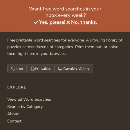
Want free word searches in your
inbox every week?
Yes, please!
No, thanks.
Free printable word searches for everyone. A growing library of
puzzles across dozens of categories. Print them out, or solve
them right here in your browser.
Free
Printable
Playable Online
EXPLORE
View all Word Searches
Search by Category
About
Contact